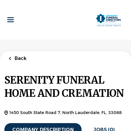
Skip
to
main
content
Back
SERENITY FUNERAL
HOME AND CREMATION
1450 South State Road 7, North Lauderdale, FL, 33068
COMPANY DESCRIPTION
JOBS (0)