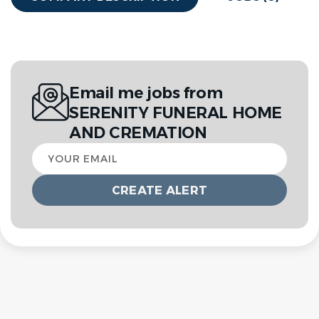
Email me jobs from
SERENITY FUNERAL HOME
AND CREMATION
Your
email