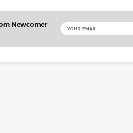
from Newcomer
Your
email