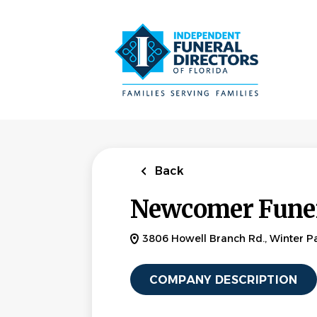
Skip
to
main
content
Back
Newcomer Funer
3806 Howell Branch Rd., Winter Pa
COMPANY DESCRIPTION