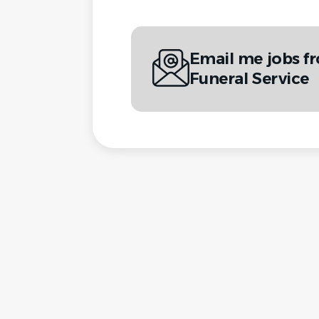
Email me jobs 
Funeral Service