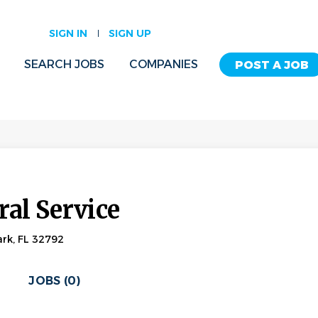
SIGN IN
SIGN UP
SEARCH JOBS
COMPANIES
POST A JOB
al Service
rk, FL 32792
JOBS (0)