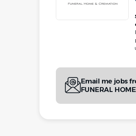
Email me jobs 
FUNERAL HOME