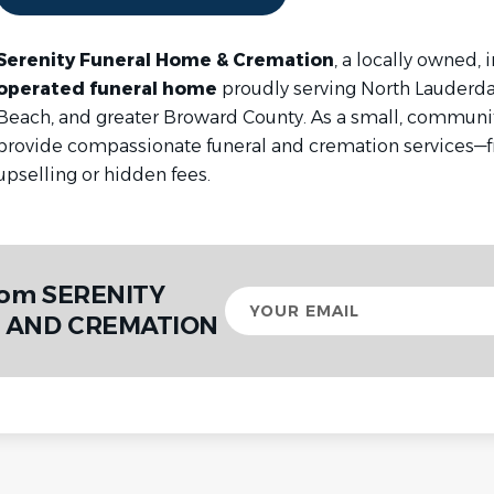
Serenity Funeral Home & Cremation
, a locally owned,
operated funeral home
proudly serving North Lauderd
Beach, and greater Broward County. As a small, communi
provide compassionate funeral and cremation services—f
upselling or hidden fees.
from SERENITY
Your
email
 AND CREMATION