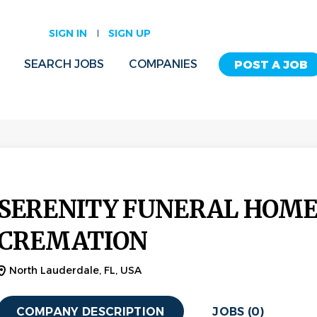
SIGN IN
SIGN UP
SEARCH JOBS
COMPANIES
POST A JOB
SERENITY FUNERAL HOME
CREMATION
North Lauderdale, FL, USA
COMPANY DESCRIPTION
JOBS (0)