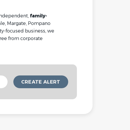
 independent,
family-
ale, Margate, Pompano
ty-focused business, we
ree from corporate