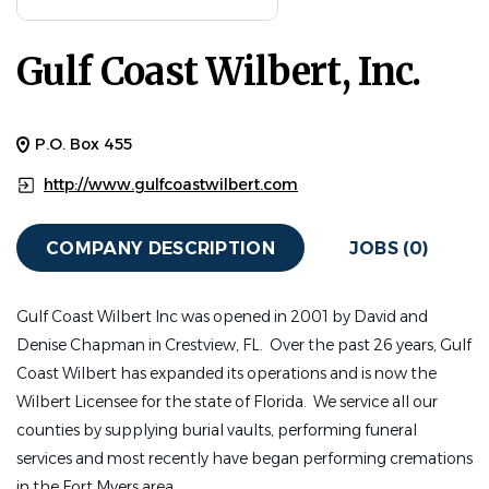
Gulf Coast Wilbert, Inc.
P.O. Box 455
http://www.gulfcoastwilbert.com
COMPANY DESCRIPTION
JOBS (0)
Gulf Coast Wilbert Inc was opened in 2001 by David and
Denise Chapman in Crestview, FL. Over the past 26 years, Gulf
Coast Wilbert has expanded its operations and is now the
Wilbert Licensee for the state of Florida. We service all our
counties by supplying burial vaults, performing funeral
services and most recently have began performing cremations
in the Fort Myers area.