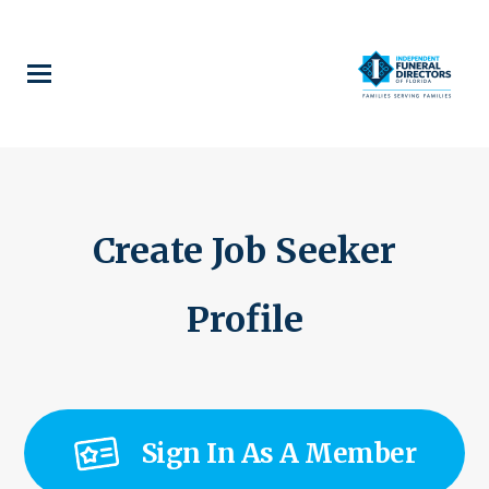
Skip
to
main
content
Create Job Seeker
Profile
Sign In As A Member