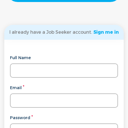
I already have a Job Seeker account.
Sign me in
Full Name
Email
Password