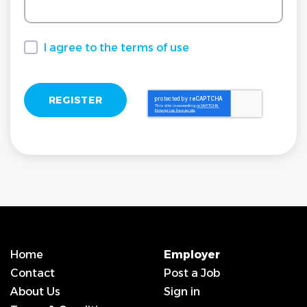
I agree to the terms of use
I agree to the terms of use
Home
Employer
Contact
Post a Job
About Us
Sign in